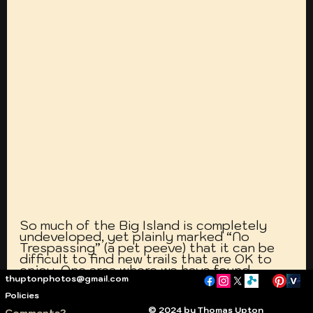
So much of the Big Island is completely 
undeveloped, yet plainly marked “No 
Trespassing” (a pet peeve) that it can be 
difficult to find new trails that are OK to 
enjoy. One area where we have found 
thuptonphotos@gmail.com
several interconnected trails that are an 
interesting diversion is north of Kawaihae, 
Policies
along the Kawaihae-Mahukona Road 
© 2024 by Thomas Upton
Comments?