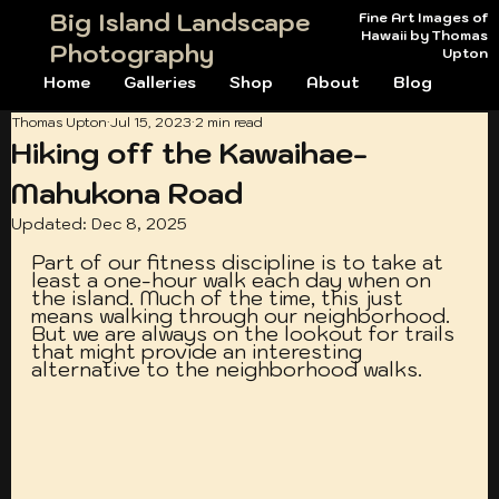
Big Island Landscape
Fine Art Images of
Hawaii by Thomas
Photography
Upton
Home
Galleries
Shop
About
Blog
Thomas Upton
Jul 15, 2023
2 min read
Hiking off the Kawaihae-
Mahukona Road
Updated:
Dec 8, 2025
Part of our fitness discipline is to take at 
least a one-hour walk each day when on 
the island. Much of the time, this just 
means walking through our neighborhood. 
But we are always on the lookout for trails 
that might provide an interesting 
alternative to the neighborhood walks. 