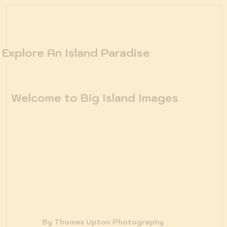
Explore An Island Paradise
Welcome to Big Island Images
By Thomas Upton Photography