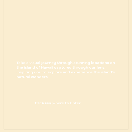
Take a visual journey through stunning locations on
the island of Hawaii captured through our lens,
inspiring you to explore and experience the island's
natural wonders.
Click Anywhere to Enter