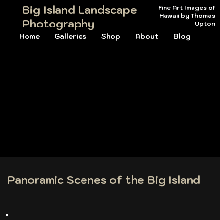
Big Island Landscape
Fine Art Images of
Hawaii by Thomas
Photography
Upton
Home
Galleries
Shop
About
Blog
Panoramic Scenes of the Big Island