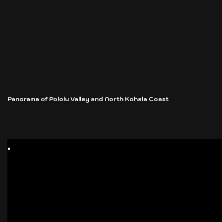
Panorama of Pololu Valley and North Kohala Coast