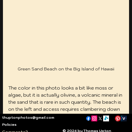
Green Sand Beach on the Big Island of Hawaii
The color in this photo looks a bit like moss or 
algae, but it is actually olivine, a volcanic mineral in 
the sand that is rare in such quantity. The beach is 
on the left and access requires clambering down 
the steep cliffs at far left. It is much easier than it 
thuptonphotos@gmail.com
looks. Getting there is not difficult, but it is time 
Policies
consuming. The Hawaii Belt road (Route 11) south 
© 2024 by Thomas Upton
Comments?