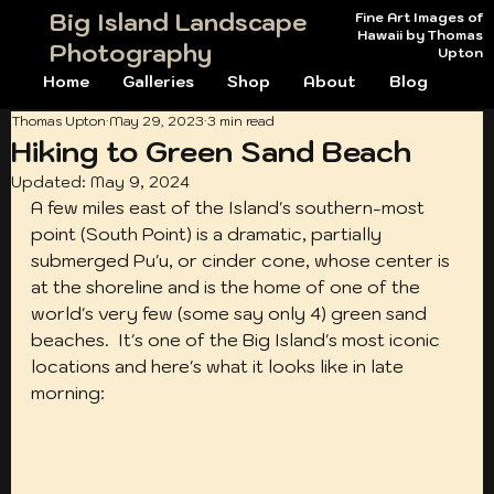
Big Island Landscape
Fine Art Images of
Hawaii by Thomas
Photography
Upton
Home
Galleries
Shop
About
Blog
Thomas Upton
May 29, 2023
3 min read
Hiking to Green Sand Beach
Updated:
May 9, 2024
A few miles east of the Island's southern-most 
point (South Point) is a dramatic, partially 
submerged Pu'u, or cinder cone, whose center is 
at the shoreline and is the home of one of the 
world's very few (some say only 4) green sand 
beaches.  It's one of the Big Island's most iconic 
locations and here's what it looks like in late 
morning: